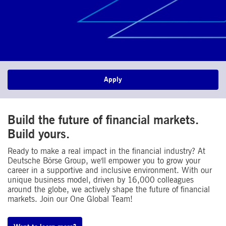
Apply
Build the future of financial markets.
Build yours.
Ready to make a real impact in the financial industry? At
Deutsche Börse Group, we'll empower you to grow your
career in a supportive and inclusive environment. With our
unique business model, driven by 16,000 colleagues
around the globe, we actively shape the future of financial
markets. Join our One Global Team!