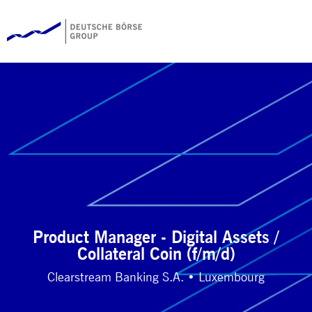
Product Manager - Digital Assets /
Collateral Coin (f/m/d)
Clearstream Banking S.A. • Luxembourg