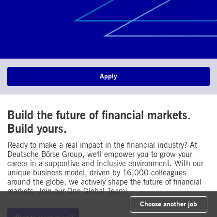
Apply
Build the future of financial markets.
Build yours.​
Ready to make a real impact in the financial industry? At
Deutsche Börse Group, we'll empower you to grow your
career in a supportive and inclusive environment. With our
unique business model, driven by 16,000 colleagues
around the globe, we actively shape the future of financial
markets. Join our One Global Team!
Choose another job