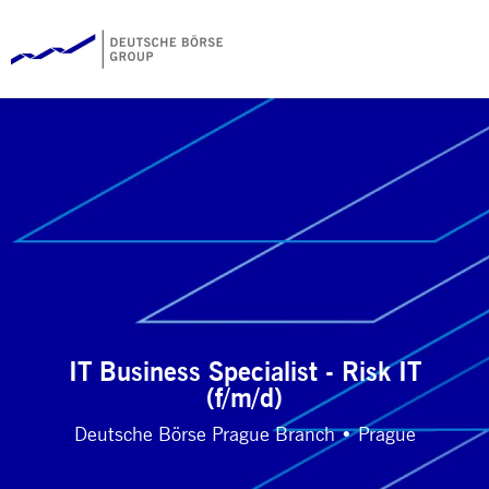
IT Business Specialist - Risk IT
(f/m/d)
Deutsche Börse Prague Branch • Prague