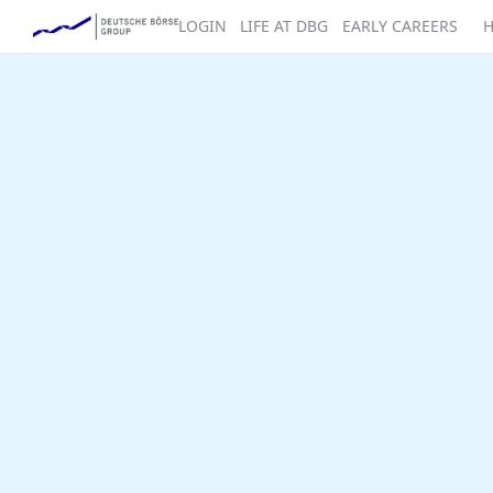
LOGIN
LIFE AT DBG
EARLY CAREERS
H