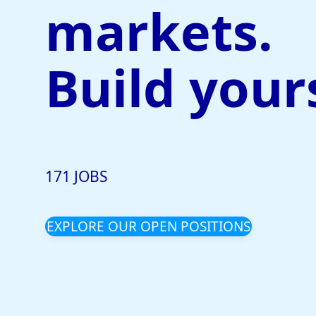
markets.
Build your
171 JOBS
EXPLORE OUR OPEN POSITIONS