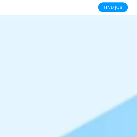
FIND JOB