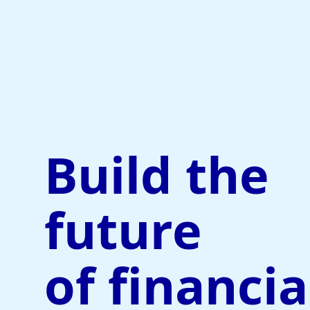
Build the
future
of financia