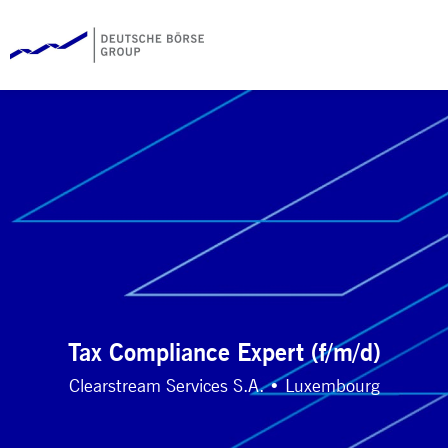
Tax Compliance Expert (f/m/d)
Clearstream Services S.A. • Luxembourg