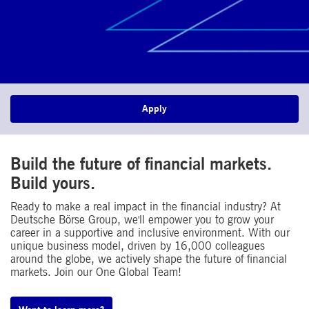
Apply
Build the future of financial markets.
Build yours.
Ready to make a real impact in the financial industry? At
Deutsche Börse Group, we'll empower you to grow your
career in a supportive and inclusive environment. With our
unique business model, driven by 16,000 colleagues
around the globe, we actively shape the future of financial
markets. Join our One Global Team!