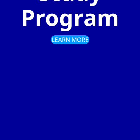
Program
LEARN MORE