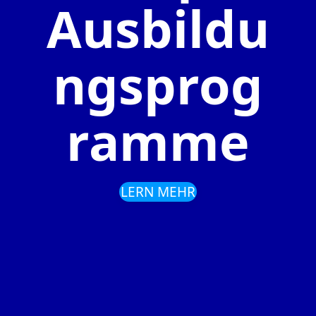
Ausbildu
ngsprog
ramme
LERN MEHR