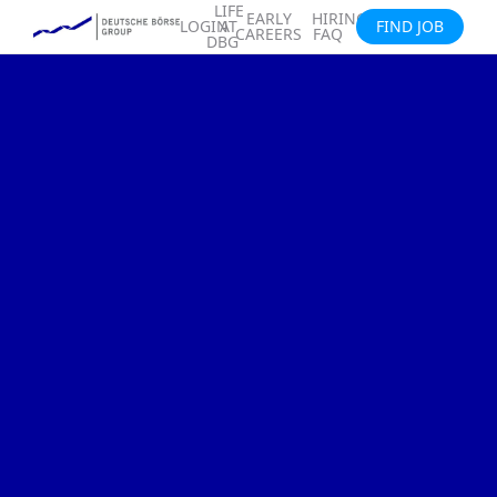
LIFE
EARLY
HIRING
LOGIN
AT
FIND JOB
CAREERS
FAQ
DBG