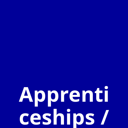
Apprenti
ceships /