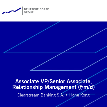
Associate VP/Senior Associate,
Relationship Management (f/m/d)
Clearstream Banking S.A. • Hong Kong