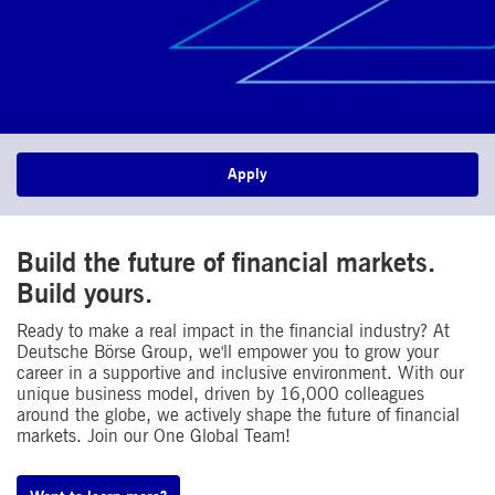
Apply
Build the future of financial markets.
Build yours.
Ready to make a real impact in the financial industry? At
Deutsche Börse Group, we'll empower you to grow your
career in a supportive and inclusive environment. With our
unique business model, driven by 16,000 colleagues
around the globe, we actively shape the future of financial
markets. Join our One Global Team!