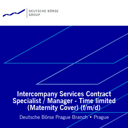
Intercompany Services Contract
Specialist / Manager - Time limited
(Maternity Cover) (f/m/d)
Deutsche Börse Prague Branch • Prague