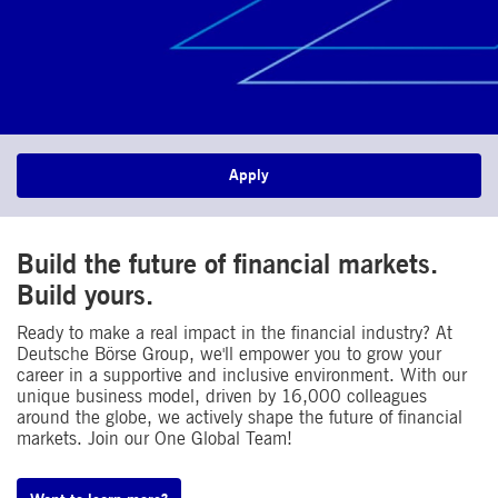
Apply
Build the future of financial markets.
Build yours.​
Ready to make a real impact in the financial industry? At
Deutsche Börse Group, we'll empower you to grow your
career in a supportive and inclusive environment. With our
unique business model, driven by 16,000 colleagues
around the globe, we actively shape the future of financial
markets. Join our One Global Team!