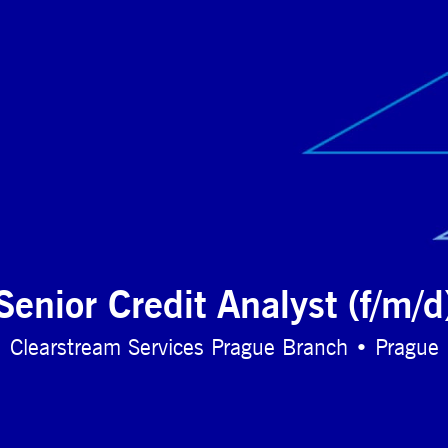
Senior Credit Analyst (f/m/d
Clearstream Services Prague Branch • Prague