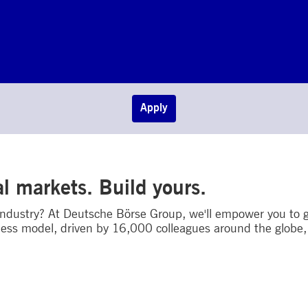
Apply
al markets. Build yours.
 industry? At Deutsche Börse Group, we'll empower you to g
ess model, driven by 16,000 colleagues around the globe, w