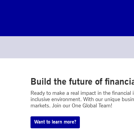
Build the future of financi
Ready to make a real impact in the financial
inclusive environment. With our unique busin
markets. Join our One Global Team!
Want to learn more?