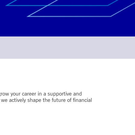
row your career in a supportive and
e actively shape the future of financial