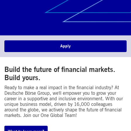
Apply
Build the future of financial markets.
Build yours.​
Ready to make a real impact in the financial industry? At
Deutsche Börse Group, we'll empower you to grow your
career in a supportive and inclusive environment. With our
unique business model, driven by 16,000 colleagues
around the globe, we actively shape the future of financial
markets. Join our One Global Team!