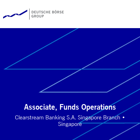
Associate, Funds Operations
Clearstream Banking S.A. Singapore Branch •
Singapore